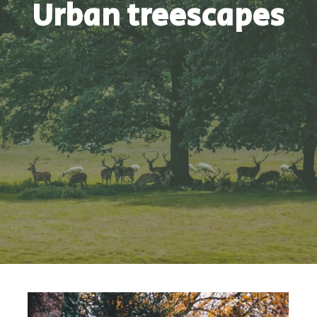
Urban treescapes