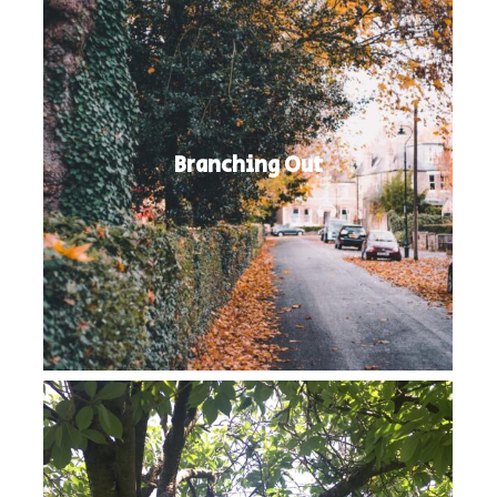
Branching Out