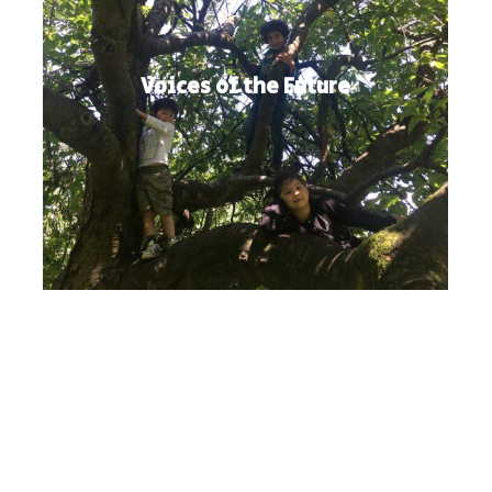
Voices of the Future
Twitter