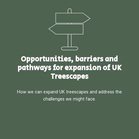
Opportunities, barriers and
pathways for expansion of UK
Treescapes
How we can expand UK treescapes and address the
challenges we might face.