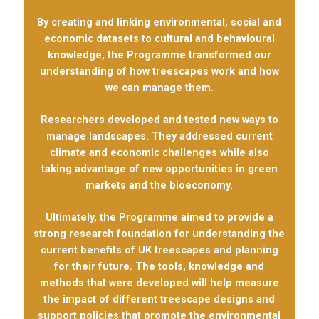
By creating and linking environmental, social and
economic datasets to cultural and behavioural
knowledge, the Programme transformed our
understanding of how treescapes work and how
we can manage them.
Researchers developed and tested new ways to
manage landscapes. They addressed current
climate and economic challenges while also
taking advantage of new opportunities in green
markets and the bioeconomy.
Ultimately, the Programme aimed to provide a
strong research foundation for understanding the
current benefits of UK treescapes and planning
for their future. The tools, knowledge and
methods that were developed will help measure
the impact of different treescape designs and
support policies that promote the environmental