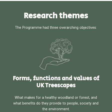
Research themes
The Programme had three overarching objectives:
Forms, functions and values of
UK Treescapes
What makes for a healthy woodland or forest, and
what benefits do they provide to people, society and
the environment.