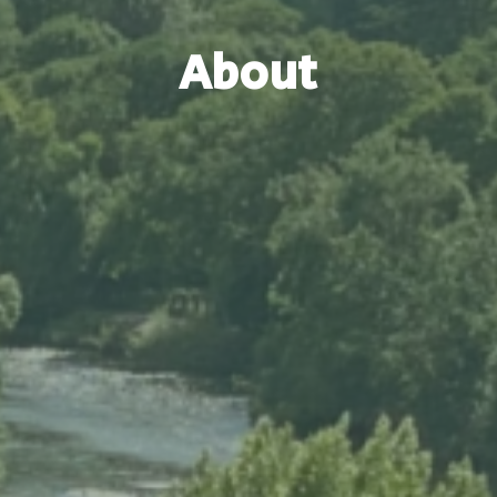
About