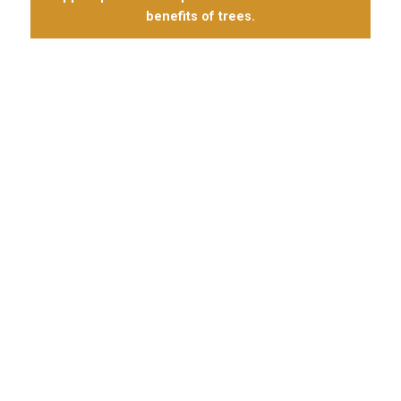
benefits of trees.