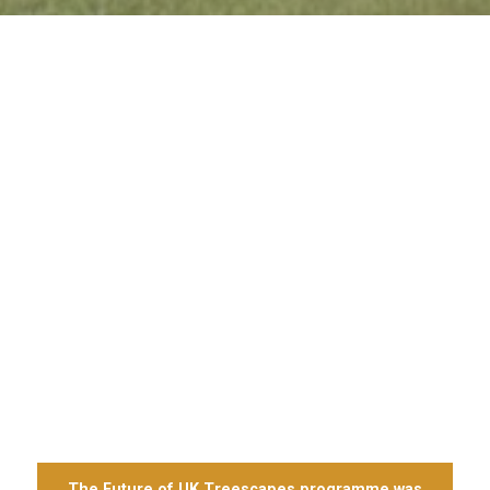
The Future of UK Treescapes programme was