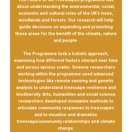
about understanding the environmental, social,
economic and cultural roles of the UK’s trees,
woodlands and forests. Our research will help
guide decisions on expanding and protecting
these areas for the benefit of the climate, nature
and people.
The Programme took a holistic approach,
examining how different factors interact over time
and across various scales. Science researchers
working within the programme used advanced
technologies like remote sensing and genetic
analysis to understand treescape resilience and
biodiversity. Arts, humanities and social science
researchers developed innovative methods to
articulate community responses to treescapes
and to visualise and dramatise
treescape/community relationships and climate
change.