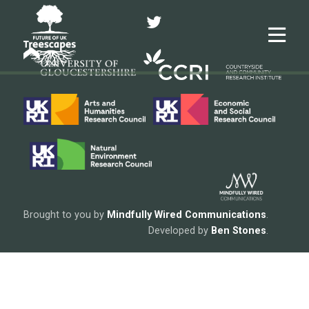
Twitter
Me
Brought to you by
Mindfully Wired Communications
.
Developed by
Ben Stones
.